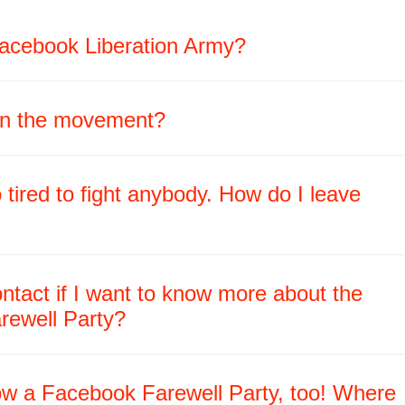
acebook Liberation Army?
oin the movement?
 tired to fight anybody. How do I leave
ntact if I want to know more about the
rewell Party?
row a Facebook Farewell Party, too! Where