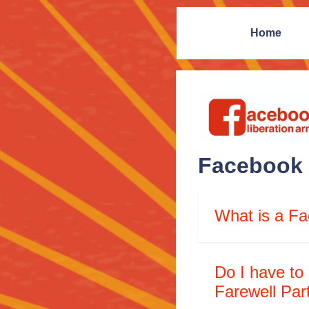
Home
Facebook 
What is a Fa
Do I have to
Farewell Par