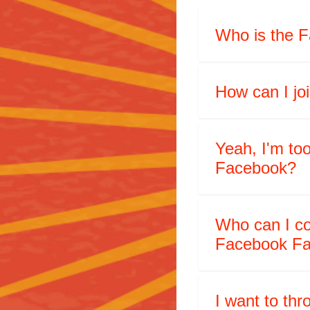
Who is the F
How can I j
Yeah, I'm too
Facebook?
Who can I co
Facebook Fa
I want to th