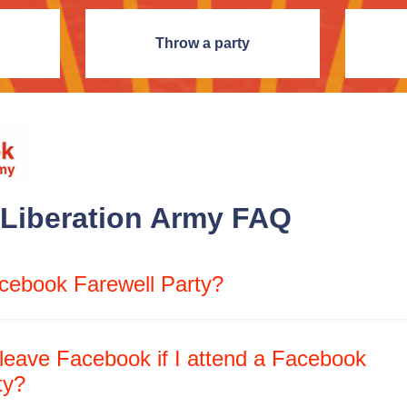
Throw a party
Liberation Army FAQ
cebook Farewell Party?
 leave Facebook if I attend a Facebook
ty?